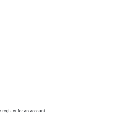
 register for an account.