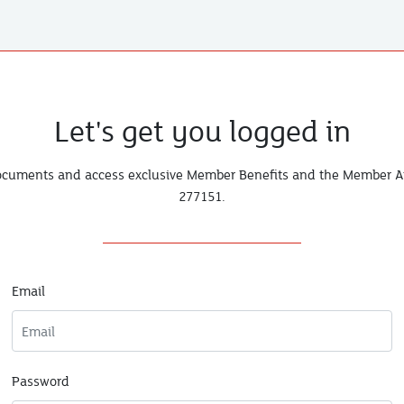
Let's get you logged in
documents and access exclusive Member Benefits and the Member Ar
277151
.
Email
Password