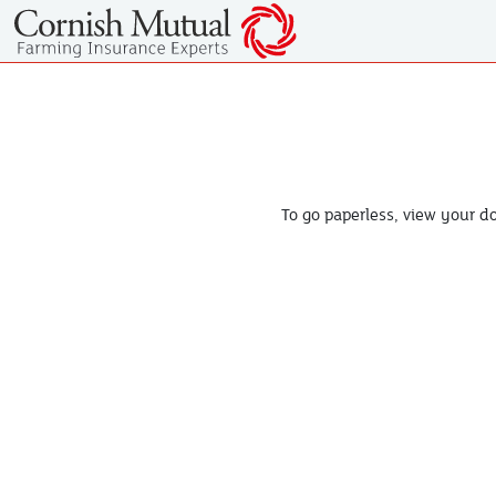
To go paperless, view your 