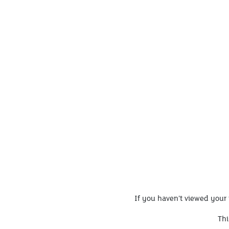
If you haven’t viewed your 
Thi