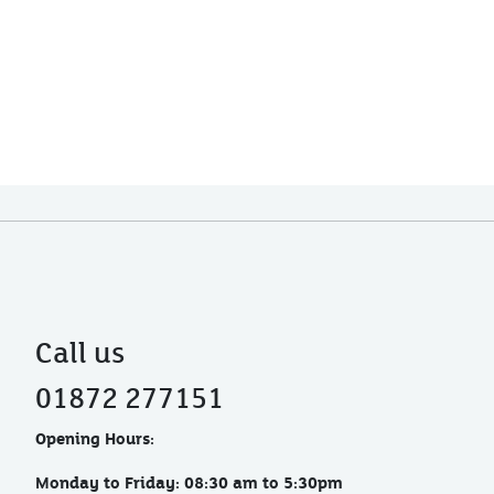
Call us
01872 277151
Opening Hours:
Monday to Friday: 08:30 am to 5:30pm