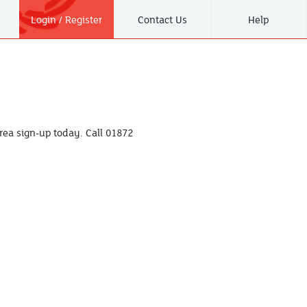
Login / Register
Contact Us
Help
ea sign-up today. Call
01872