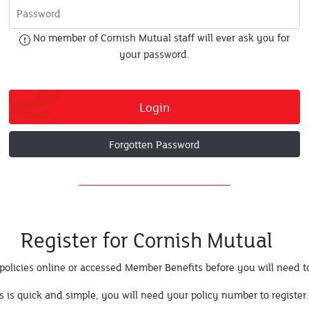
No member of Cornish Mutual staff will ever ask you for
your password.
Login
Forgotten Password
Register for Cornish Mutual
policies online or accessed Member Benefits before you will need to
s is quick and simple, you will need your policy number to register.