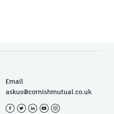
Email
askus@cornishmutual.co.uk