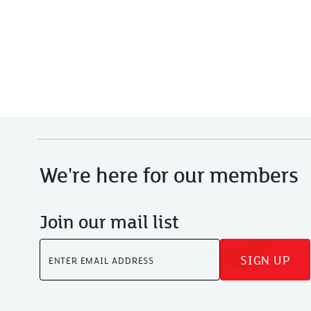
We're here for our members
Join our mail list
SIGN UP