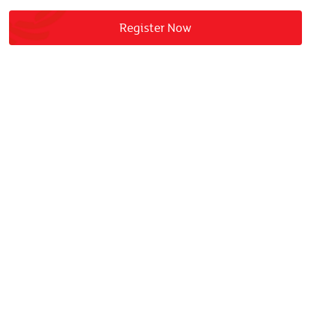
Register Now